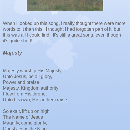
When I looked up this song, I really thought there were more
words to it than this. I thought I had forgotten part of it, but
this was all I could find. It's still a great song, even though
it's quite short!
Majesty
Majesty worship His Majesty
Unto Jesus, be all glory,
Power and praise
Majesty, Kingdom authority
Flow from His throne,
Unto his own, His anthem raise.
So exalt, lift up on high
The Name of Jesus
Magnify, come glorify,
Christ Jesus the King