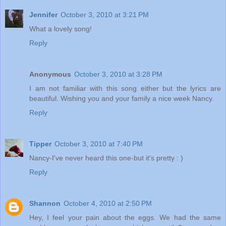
Jennifer
October 3, 2010 at 3:21 PM
What a lovely song!
Reply
Anonymous
October 3, 2010 at 3:28 PM
I am not familiar with this song either but the lyrics are
beautiful. Wishing you and your family a nice week Nancy.
Reply
Tipper
October 3, 2010 at 7:40 PM
Nancy-I've never heard this one-but it's pretty : )
Reply
Shannon
October 4, 2010 at 2:50 PM
Hey, I feel your pain about the eggs. We had the same