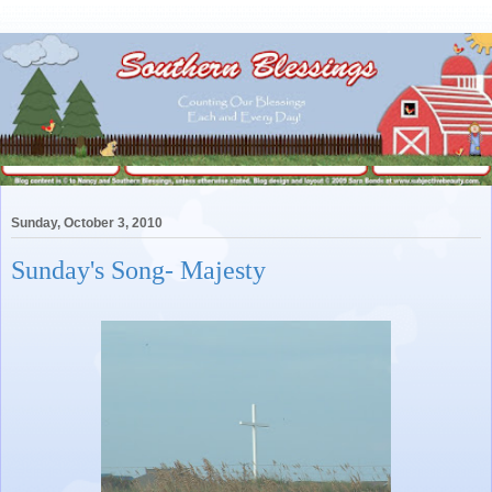
Sunday, October 3, 2010
Sunday's Song- Majesty