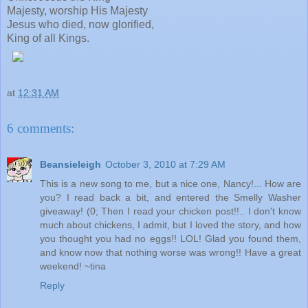
Majesty, worship His Majesty
Jesus who died, now glorified,
King of all Kings.
at
12:31 AM
6 comments:
Beansieleigh
October 3, 2010 at 7:29 AM
This is a new song to me, but a nice one, Nancy!... How are
you? I read back a bit, and entered the Smelly Washer
giveaway! (0; Then I read your chicken post!!.. I don't know
much about chickens, I admit, but I loved the story, and how
you thought you had no eggs!! LOL! Glad you found them,
and know now that nothing worse was wrong!! Have a great
weekend! ~tina
Reply