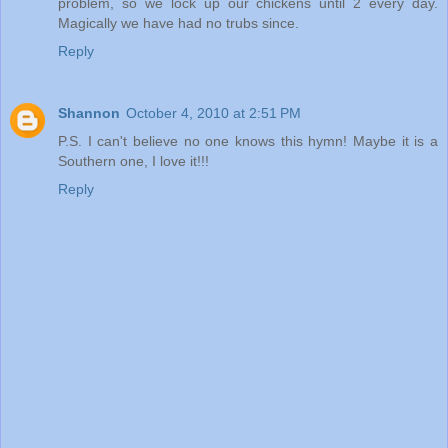
problem, so we lock up our chickens until 2 every day.
Magically we have had no trubs since.
Reply
Shannon
October 4, 2010 at 2:51 PM
P.S. I can't believe no one knows this hymn! Maybe it is a
Southern one, I love it!!!
Reply