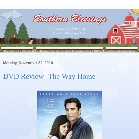
Monday, November 22, 2010
DVD Review- The Way Home