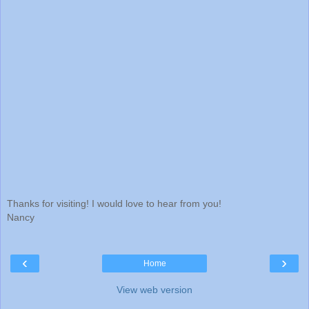
Thanks for visiting! I would love to hear from you!
Nancy
‹
›
Home
View web version