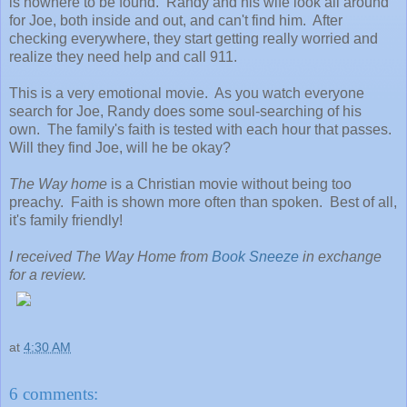
is nowhere to be found. Randy and his wife look all around
for Joe, both inside and out, and can't find him. After
checking everywhere, they start getting really worried and
realize they need help and call 911.
This is a very emotional movie. As you watch everyone
search for Joe, Randy does some soul-searching of his
own. The family's faith is tested with each hour that passes.
Will they find Joe, will he be okay?
The Way home
is a Christian movie without being too
preachy. Faith is shown more often than spoken. Best of all,
it's family friendly!
I received The Way Home from
Book Sneeze
in exchange
for a review.
at
4:30 AM
6 comments: