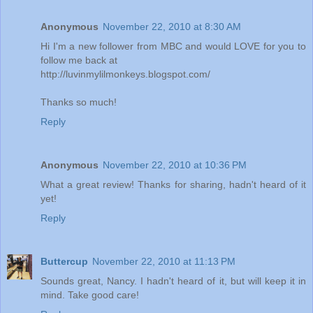
Anonymous
November 22, 2010 at 8:30 AM
Hi I'm a new follower from MBC and would LOVE for you to
follow me back at
http://luvinmylilmonkeys.blogspot.com/
Thanks so much!
Reply
Anonymous
November 22, 2010 at 10:36 PM
What a great review! Thanks for sharing, hadn't heard of it
yet!
Reply
Buttercup
November 22, 2010 at 11:13 PM
Sounds great, Nancy. I hadn't heard of it, but will keep it in
mind. Take good care!