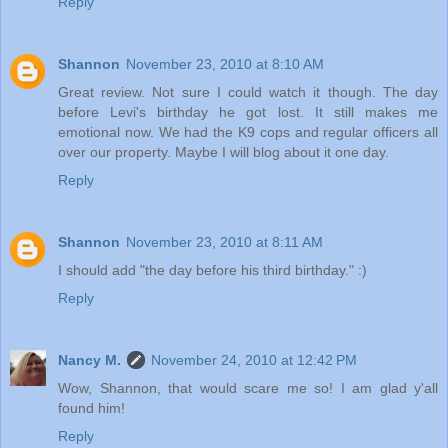
Reply
Shannon
November 23, 2010 at 8:10 AM
Great review. Not sure I could watch it though. The day
before Levi's birthday he got lost. It still makes me
emotional now. We had the K9 cops and regular officers all
over our property. Maybe I will blog about it one day.
Reply
Shannon
November 23, 2010 at 8:11 AM
I should add "the day before his third birthday." :)
Reply
Nancy M.
November 24, 2010 at 12:42 PM
Wow, Shannon, that would scare me so! I am glad y'all
found him!
Reply