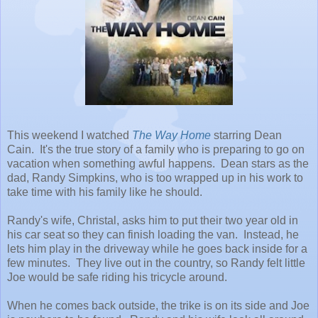
This weekend I watched
The Way Home
starring Dean
Cain. It's the true story of a family who is preparing to go on
vacation when something awful happens. Dean stars as the
dad, Randy Simpkins, who is too wrapped up in his work to
take time with his family like he should.
Randy's wife, Christal, asks him to put their two year old in
his car seat so they can finish loading the van. Instead, he
lets him play in the driveway while he goes back inside for a
few minutes. They live out in the country, so Randy felt little
Joe would be safe riding his tricycle around.
When he comes back outside, the trike is on its side and Joe