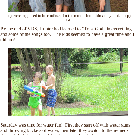
They were supposed to be confused for the movie, but I think they look sleepy,
lol
By the end of VBS, Hunter had learned to "Trust God" in everything
and some of the songs too. The kids seemed to have a great time and I
did too!
Saturday was time for water fun! First they start off with water guns
and throwing buckets of water, then later they switch to the redneck