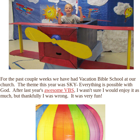
For the past couple weeks we have had Vacation Bible School at our
church. The theme this year was SKY- Everything is possible with
God. After last year's
awesome VBS
, I wasn't sure I would enjoy it as
much, but thankfully I was wrong. It was very fun!