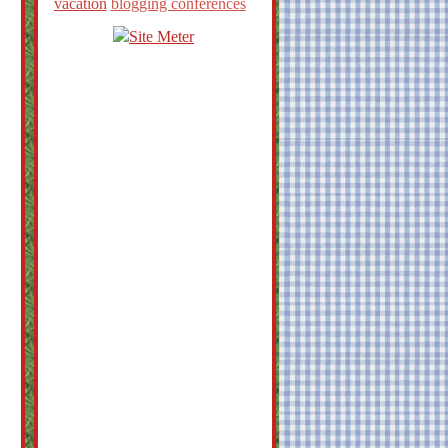
vacation
blogging conferences