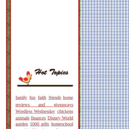
family
fun
faith
friends
home
reviews and giveaways
Wordless Wednesday
chickens
animals
finances
Disney World
garden
1000 gifts
homeschool