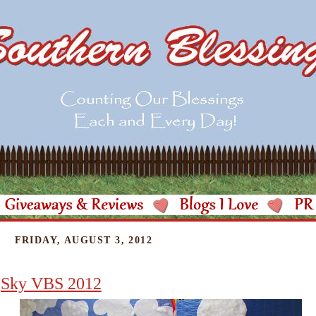
FRIDAY, AUGUST 3, 2012
Sky VBS 2012