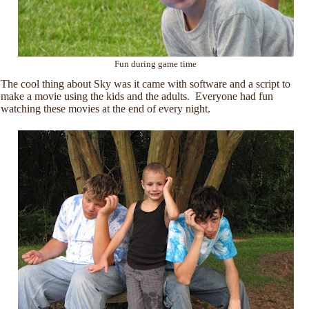
Fun during game time
The cool thing about Sky was it came with software and a script to
make a movie using the kids and the adults. Everyone had fun
watching these movies at the end of every night.