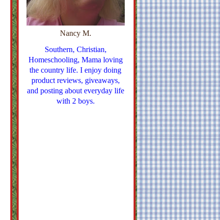
Nancy M.
Southern, Christian,
Homeschooling, Mama loving
the country life. I enjoy doing
product reviews, giveaways,
and posting about everyday life
with 2 boys.