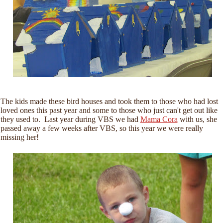
The kids made these bird houses and took them to those who had lost
loved ones this past year and some to those who just can't get out like
they used to. Last year during VBS we had
Mama Cora
with us, she
passed away a few weeks after VBS, so this year we were really
missing her!