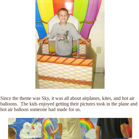
Since the theme was Sky, it was all about airplanes, kites, and hot air
balloons. The kids enjoyed getting their pictures took in the plane and
hot air balloon someone had made for us.