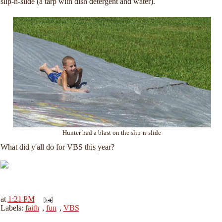
slip-n-slide (a tarp with dish detergent and water).
Hunter had a blast on the slip-n-slide
What did y'all do for VBS this year?
at
1:21 PM
Labels:
faith
,
fun
,
VBS