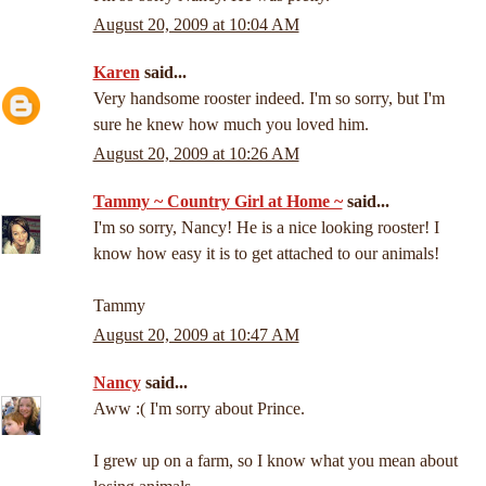
August 20, 2009 at 10:04 AM
Karen
said...
Very handsome rooster indeed. I'm so sorry, but I'm
sure he knew how much you loved him.
August 20, 2009 at 10:26 AM
Tammy ~ Country Girl at Home ~
said...
I'm so sorry, Nancy! He is a nice looking rooster! I
know how easy it is to get attached to our animals!
Tammy
August 20, 2009 at 10:47 AM
Nancy
said...
Aww :( I'm sorry about Prince.
I grew up on a farm, so I know what you mean about