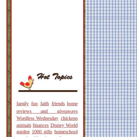
family
fun
faith
friends
home
reviews and giveaways
Wordless Wednesday
chickens
animals
finances
Disney World
garden
1000 gifts
homeschool