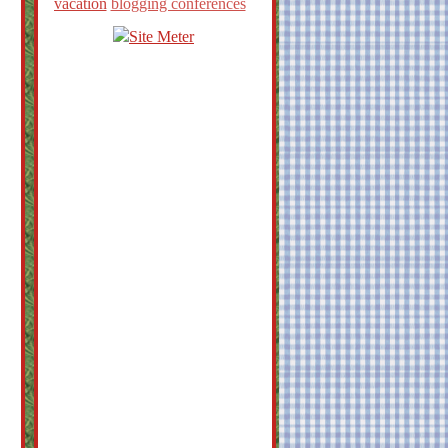
vacation
blogging conferences