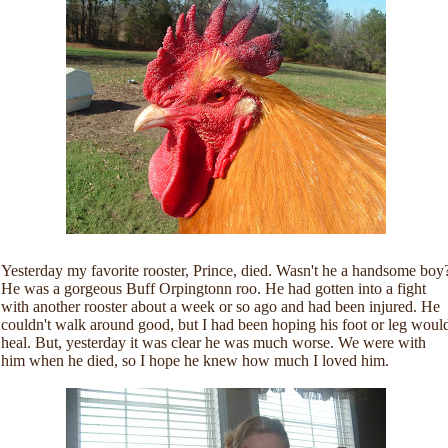
Yesterday my favorite rooster, Prince, died. Wasn't he a handsome boy
He was a gorgeous Buff Orpingtonn roo. He had gotten into a fight
with another rooster about a week or so ago and had been injured. He
couldn't walk around good, but I had been hoping his foot or leg woul
heal. But, yesterday it was clear he was much worse. We were with
him when he died, so I hope he knew how much I loved him.