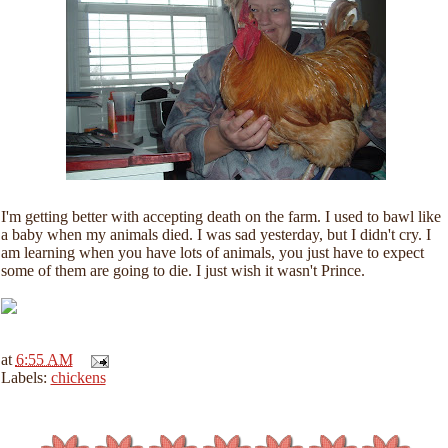
I'm getting better with accepting death on the farm. I used to bawl like
a baby when my animals died. I was sad yesterday, but I didn't cry. I
am learning when you have lots of animals, you just have to expect
some of them are going to die. I just wish it wasn't Prince.
at
6:55 AM
Labels:
chickens