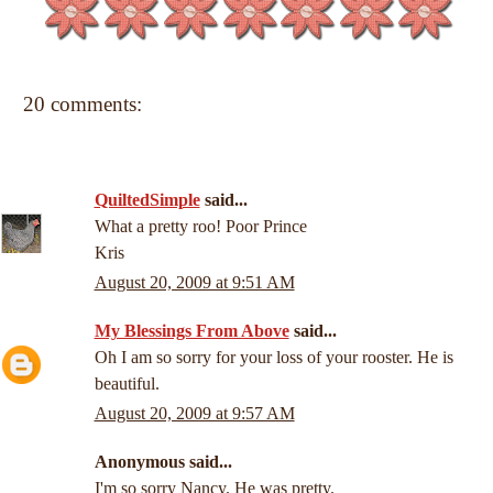
20 comments:
QuiltedSimple
said...
What a pretty roo! Poor Prince
Kris
August 20, 2009 at 9:51 AM
My Blessings From Above
said...
Oh I am so sorry for your loss of your rooster. He is
beautiful.
August 20, 2009 at 9:57 AM
Anonymous said...
I'm so sorry Nancy. He was pretty.