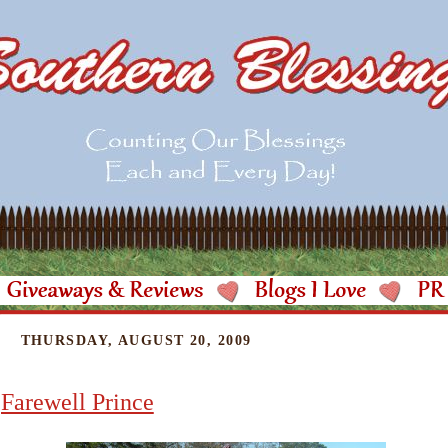
THURSDAY, AUGUST 20, 2009
Farewell Prince