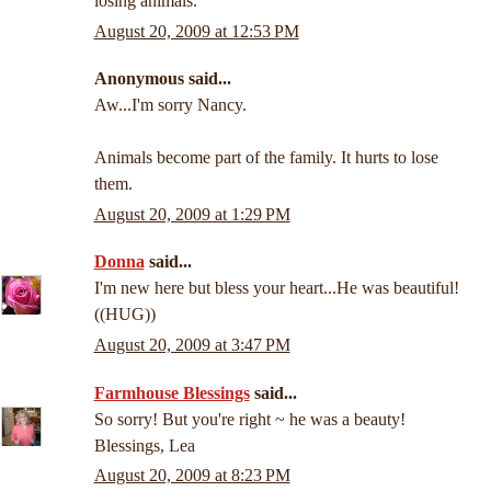
losing animals.
August 20, 2009 at 12:53 PM
Anonymous said...
Aw...I'm sorry Nancy.
Animals become part of the family. It hurts to lose
them.
August 20, 2009 at 1:29 PM
Donna
said...
I'm new here but bless your heart...He was beautiful!
((HUG))
August 20, 2009 at 3:47 PM
Farmhouse Blessings
said...
So sorry! But you're right ~ he was a beauty!
Blessings, Lea
August 20, 2009 at 8:23 PM