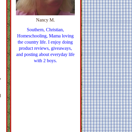
Nancy M.
Southern, Christian,
Homeschooling, Mama loving
the country life. I enjoy doing
product reviews, giveaways,
and posting about everyday life
with 2 boys.
?
d