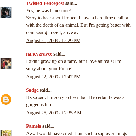
Twisted Fencepost
said...
Yes, he was handsome!
Sorry to hear about Prince. I have a hard time dealing
with the death of an animal. But I'm getting better with
composing myself, anyway.
August 21, 2009 at 2:29 PM
nancygrayce
said...
I didn't grow up on a farm, but i love animals! I'm
sorry about your Prince!
August 22, 2009 at 7:47 PM
Sadge
said...
It's so sad. I'm sorry to hear that. He certainly was a
gorgeous bird.
August 25, 2009 at 2:35 AM
Pamela
said...
Aw...I would have cried! I am such a sap over things