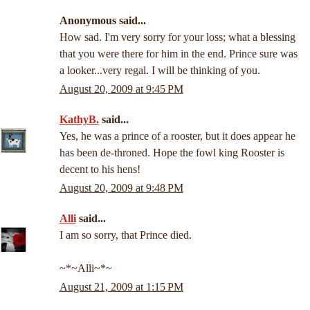
Anonymous said...
How sad. I'm very sorry for your loss; what a blessing
that you were there for him in the end. Prince sure was
a looker...very regal. I will be thinking of you.
August 20, 2009 at 9:45 PM
KathyB.
said...
Yes, he was a prince of a rooster, but it does appear he
has been de-throned. Hope the fowl king Rooster is
decent to his hens!
August 20, 2009 at 9:48 PM
Alli
said...
I am so sorry, that Prince died.
~*~Alli~*~
August 21, 2009 at 1:15 PM