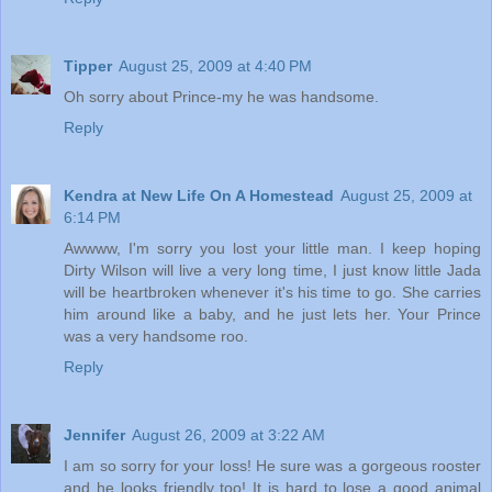
Tipper
August 25, 2009 at 4:40 PM
Oh sorry about Prince-my he was handsome.
Reply
Kendra at New Life On A Homestead
August 25, 2009 at
6:14 PM
Awwww, I'm sorry you lost your little man. I keep hoping
Dirty Wilson will live a very long time, I just know little Jada
will be heartbroken whenever it's his time to go. She carries
him around like a baby, and he just lets her. Your Prince
was a very handsome roo.
Reply
Jennifer
August 26, 2009 at 3:22 AM
I am so sorry for your loss! He sure was a gorgeous rooster
and he looks friendly too! It is hard to lose a good animal