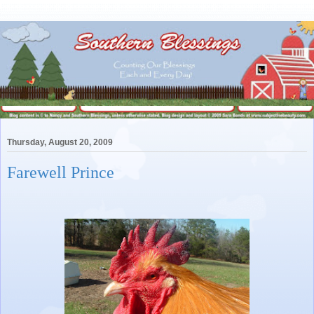
Thursday, August 20, 2009
Farewell Prince