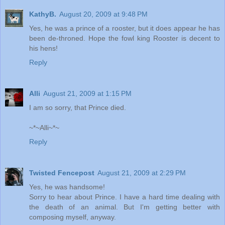
KathyB.
August 20, 2009 at 9:48 PM
Yes, he was a prince of a rooster, but it does appear he has
been de-throned. Hope the fowl king Rooster is decent to
his hens!
Reply
Alli
August 21, 2009 at 1:15 PM
I am so sorry, that Prince died.
~*~Alli~*~
Reply
Twisted Fencepost
August 21, 2009 at 2:29 PM
Yes, he was handsome!
Sorry to hear about Prince. I have a hard time dealing with
the death of an animal. But I'm getting better with
composing myself, anyway.