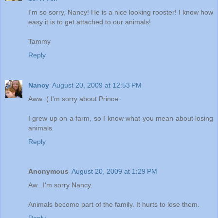
I'm so sorry, Nancy! He is a nice looking rooster! I know how
easy it is to get attached to our animals!
Tammy
Reply
Nancy
August 20, 2009 at 12:53 PM
Aww :( I'm sorry about Prince.
I grew up on a farm, so I know what you mean about losing
animals.
Reply
Anonymous
August 20, 2009 at 1:29 PM
Aw...I'm sorry Nancy.
Animals become part of the family. It hurts to lose them.