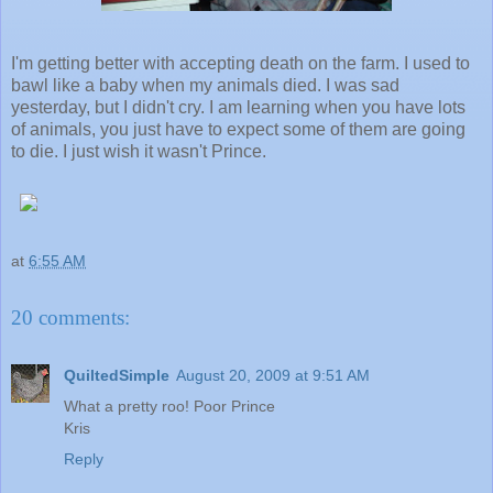
I'm getting better with accepting death on the farm. I used to
bawl like a baby when my animals died. I was sad
yesterday, but I didn't cry. I am learning when you have lots
of animals, you just have to expect some of them are going
to die. I just wish it wasn't Prince.
at
6:55 AM
20 comments:
QuiltedSimple
August 20, 2009 at 9:51 AM
What a pretty roo! Poor Prince
Kris
Reply