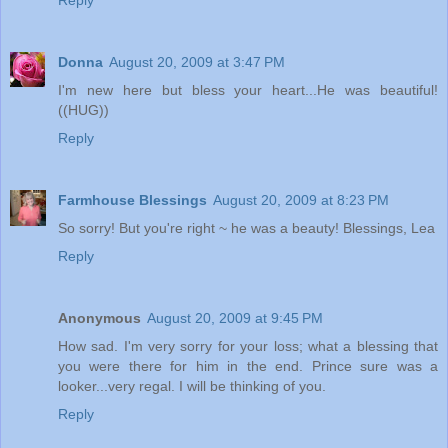
Reply
Donna
August 20, 2009 at 3:47 PM
I'm new here but bless your heart...He was beautiful!
((HUG))
Reply
Farmhouse Blessings
August 20, 2009 at 8:23 PM
So sorry! But you're right ~ he was a beauty! Blessings, Lea
Reply
Anonymous
August 20, 2009 at 9:45 PM
How sad. I'm very sorry for your loss; what a blessing that
you were there for him in the end. Prince sure was a
looker...very regal. I will be thinking of you.
Reply