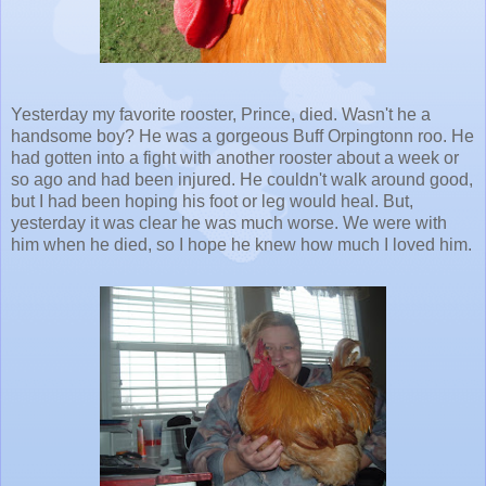
Yesterday my favorite rooster, Prince, died. Wasn't he a
handsome boy? He was a gorgeous Buff Orpingtonn roo. He
had gotten into a fight with another rooster about a week or
so ago and had been injured. He couldn't walk around good,
but I had been hoping his foot or leg would heal. But,
yesterday it was clear he was much worse. We were with
him when he died, so I hope he knew how much I loved him.