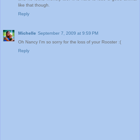
like that though.
Reply
Michelle
September 7, 2009 at 9:59 PM
Oh Nancy I'm so sorry for the loss of your Rooster :(
Reply