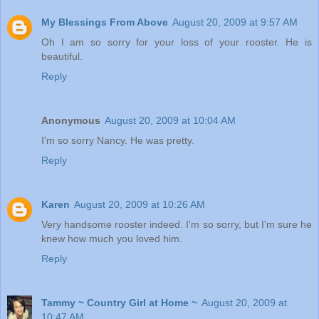
My Blessings From Above
August 20, 2009 at 9:57 AM
Oh I am so sorry for your loss of your rooster. He is
beautiful.
Reply
Anonymous
August 20, 2009 at 10:04 AM
I'm so sorry Nancy. He was pretty.
Reply
Karen
August 20, 2009 at 10:26 AM
Very handsome rooster indeed. I'm so sorry, but I'm sure he
knew how much you loved him.
Reply
Tammy ~ Country Girl at Home ~
August 20, 2009 at
10:47 AM