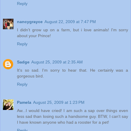
Reply
nancygrayce
August 22, 2009 at 7:47 PM
I didn't grow up on a farm, but i love animals! I'm sorry
about your Prince!
Reply
Sadge
August 25, 2009 at 2:35 AM
It's so sad. I'm sorry to hear that. He certainly was a
gorgeous bird.
Reply
Pamela
August 25, 2009 at 1:23 PM
Aw...I would have cried! I am such a sap over things even
less sad than losing such a handsome guy. BTW, I can't say
I have known anyone who had a rooster for a pet!
Reply